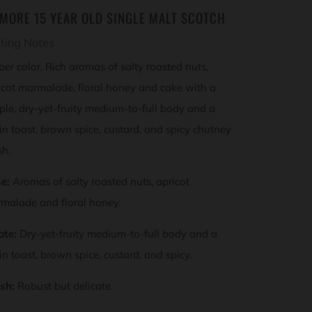
SMORE 15 YEAR OLD SINGLE MALT SCOTCH
ting Notes
er color. Rich aromas of salty roasted nuts,
icot marmalade, floral honey and cake with a
ple, dry-yet-fruity medium-to-full body and a
sin toast, brown spice, custard, and spicy chutney
sh.
e:
Aromas of salty roasted nuts, apricot
malade and floral honey.
ate:
Dry-yet-fruity medium-to-full body and a
sin toast, brown spice, custard, and spicy.
ish:
Robust but delicate.