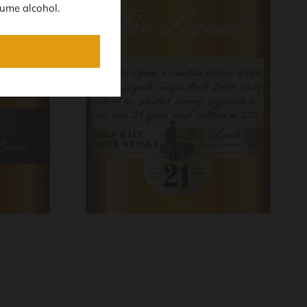
ume alcohol.