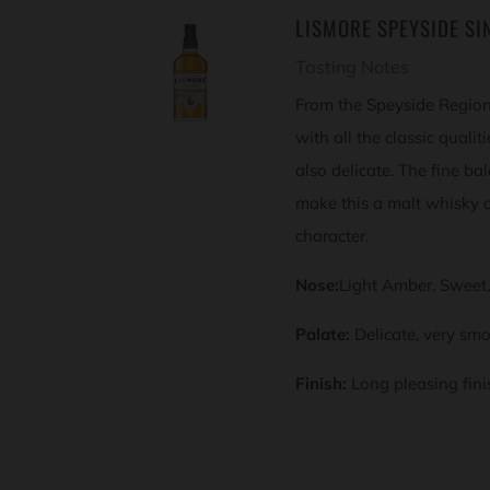
LISMORE SPEYSIDE SI
Tasting Notes
From the Speyside Region
with all the classic qualit
also delicate. The fine ba
make this a malt whisky d
character.
Nose:
Light Amber, Sweet, 
Palate:
Delicate, very smoo
Finish:
Long pleasing fini