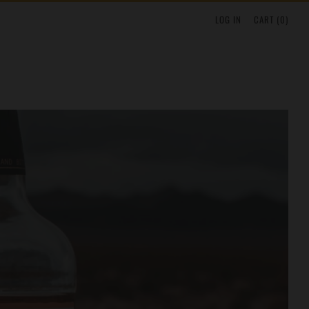
LOG IN
CART (
0
)