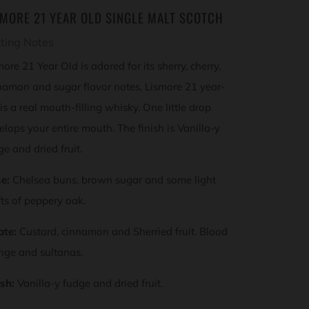
SMORE 21 YEAR OLD SINGLE MALT SCOTCH
ting Notes
more 21 Year Old is adored for its sherry, cherry,
namon and sugar flavor notes, Lismore 21 year-
 is a real mouth-filling whisky. One little drop
elops your entire mouth. The finish is Vanilla-y
ge and dried fruit.
e:
Chelsea buns, brown sugar and some light
ts of peppery oak.
ate:
Custard, cinnamon and Sherried fruit. Blood
nge and sultanas.
ish:
Vanilla-y fudge and dried fruit.