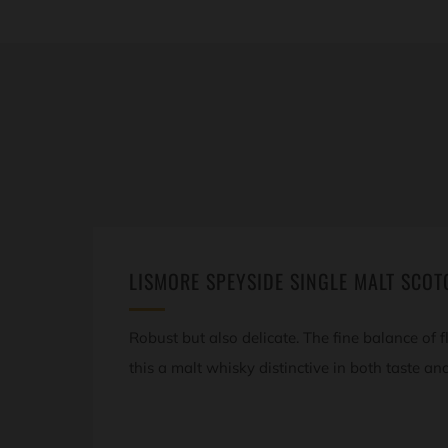
LISMORE SPEYSIDE SINGLE MALT SCOT
Robust but also delicate. The fine balance of
this a malt whisky distinctive in both taste an