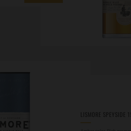
LISMORE SPEYSIDE 1
Amber color. Rich aromas