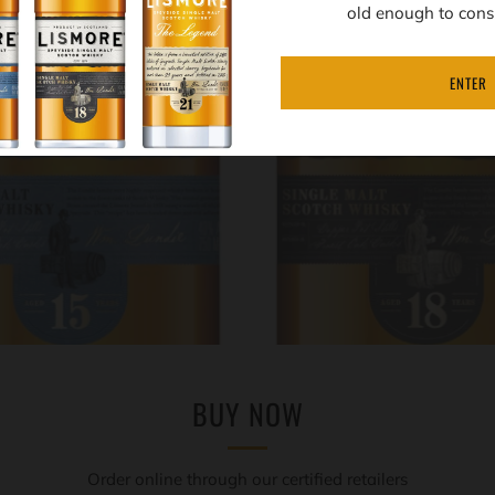
old enough to cons
ENTER
BUY NOW
Order online through our certified retailers