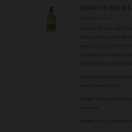
LISMORE 18 YEAR OLD
Tasting Notes
Lismore 18 year-old has 
oak, a sherry nose with h
year-old is a real mouth-fi
envelops your entire mouth
at the forefront. The finis
Nose:
Lightly floral at fir
chocolate and toffee.
Palate:
Honey-roasted pe
caramels.
Finish:
Fruity sweetness d