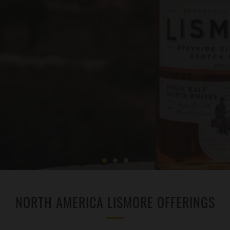
NORTH AMERICA LISMORE OFFERINGS