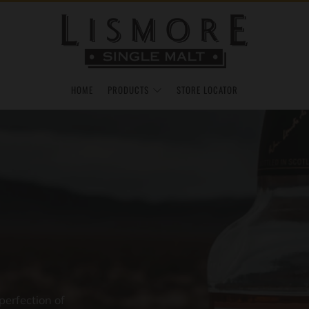
HOME
PRODUCTS
STORE LOCATOR
perfection of