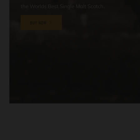
the Worlds Best Single Malt Scotch.
BUY NOW