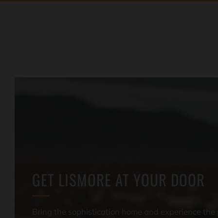
GET LISMORE AT YOUR DOOR
Bring the sophistication home and experience the 