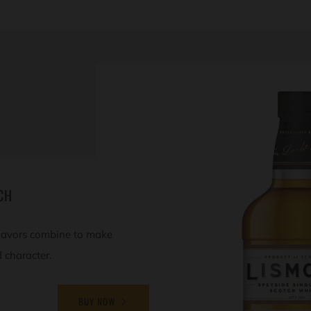
CH
 flavors combine to make
d character.
BUY NOW