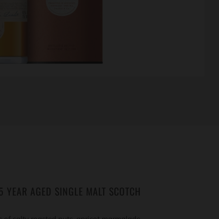
5 YEAR AGED SINGLE MALT SCOTCH
 of salty roasted nuts, apricot marmalade,