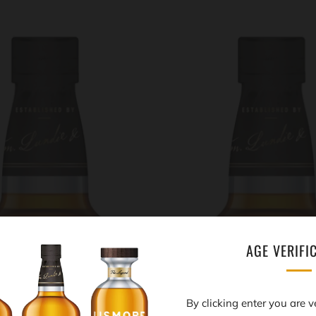
AGE VERIFI
By clicking enter you are v