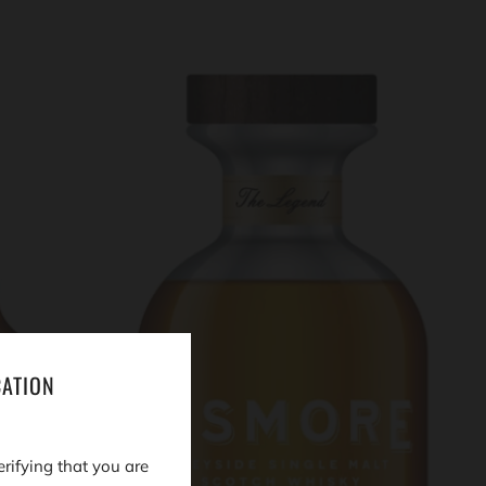
CATION
erifying that you are