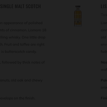
 SINGLE MALT SCOTCH
LI
Tas
an appearance of polished
Lis
ints of cinnamon, Lismore 18
cin
lling whisky. One little drop
old
. Fruit and toffee are right
env
h is butterscotch candy.
fud
st, followed by thick notes of
Nos
waf
anuts, old oak and chewy
Pal
ora
evelops on the finish.
Fin