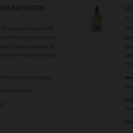
NGLE MALT SCOTCH
LI
Tas
 of Scotland a Single Malt
Amb
ies of this region. Robust but
apr
lance of flavors combine to
sup
istinctive in both taste and
rai
fini
Floral, crisp fresh apples.
Nos
mar
th, light toffee.
Pal
sh.
rai
Fin